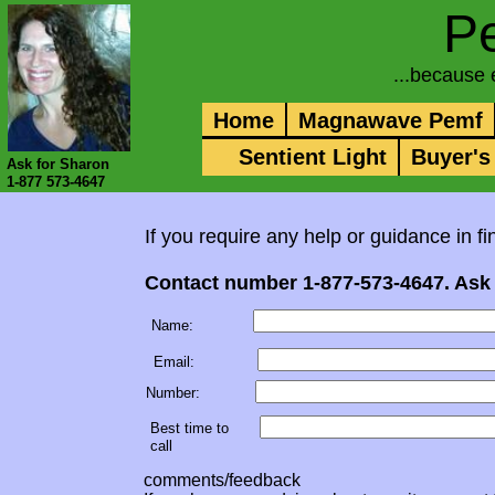
P
...because
Home
Magnawave Pemf
Sentient Light
Buyer's
Ask for Sharon
1-877 573-4647
If you require any help or guidance in 
Contact number 1-877-573-4647. Ask 
Name:
Email:
Number:
Best time to
call
comments/feedback