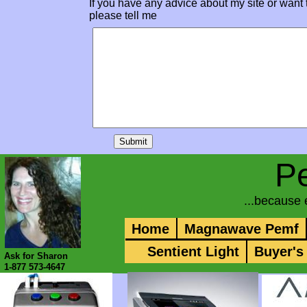
If you have any advice about my site or want 
please tell me
P
...because
Home
Magnawave Pemf
Sentient Light
Buyer's
Ask for Sharon
1-877 573-4647